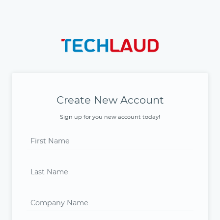
Create New Account
Sign up for you new account today!