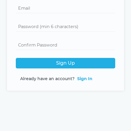
Sign Up
Already have an account?
Sign In