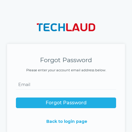
Forgot Password
Please enter your account email address below.
Forgot Password
Back to login page